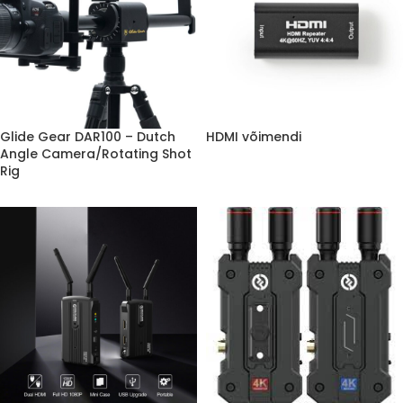
Glide Gear DAR100 – Dutch
HDMI võimendi
Angle Camera/Rotating Shot
Rig