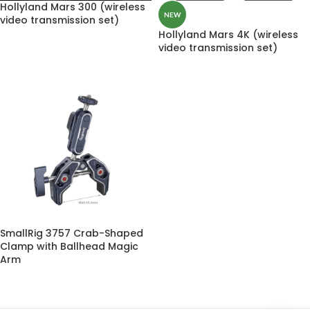
Hollyland Mars 300 (wireless
NEW
video transmission set)
Hollyland Mars 4K (wireless
video transmission set)
SmallRig 3757 Crab-Shaped
Clamp with Ballhead Magic
Arm