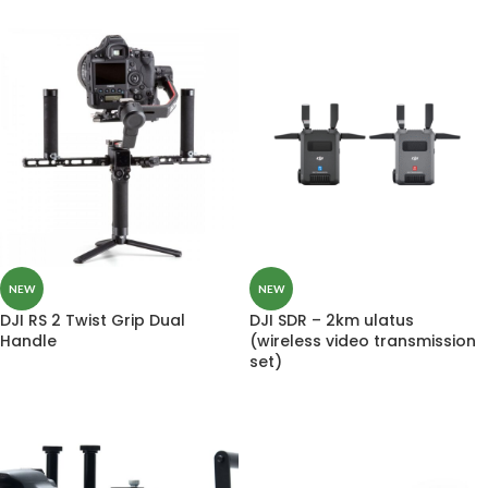
NEW
NEW
DJI RS 2 Twist Grip Dual
DJI SDR – 2km ulatus
Handle
(wireless video transmission
set)