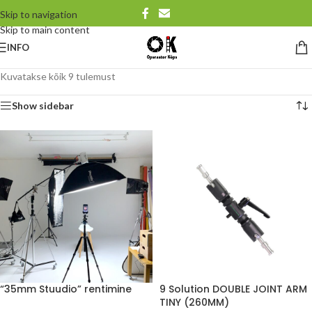
Skip to navigation
Skip to main content
INFO
Kuvatakse kõik 9 tulemust
Show sidebar
“35mm Stuudio” rentimine
9 Solution DOUBLE JOINT ARM
TINY (260MM)